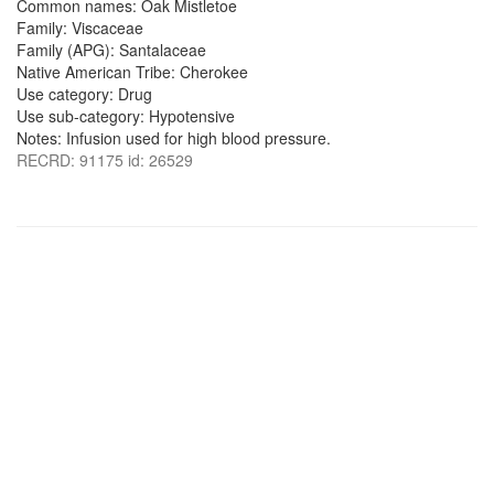
Common names: Oak Mistletoe
Family: Viscaceae
Family (APG): Santalaceae
Native American Tribe: Cherokee
Use category: Drug
Use sub-category: Hypotensive
Notes: Infusion used for high blood pressure.
RECRD: 91175 id: 26529