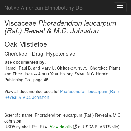
Native American Ethnobotany DB
Toggl
navig
Viscaceae
Phoradendron leucarpum
(Raf.) Reveal & M.C. Johnston
Oak Mistletoe
Cherokee - Drug, Hypotensive
Use documented by:
Hamel, Paul B. and Mary U. Chiltoskey, 1975, Cherokee Plants
and Their Uses -- A 400 Year History, Sylva, N.C. Herald
Publishing Co., page 45
View all documented uses for
Phoradendron leucarpum (Raf.)
Reveal & M.C. Johnston
Scientific name: Phoradendron leucarpum (Raf.) Reveal & M.C.
Johnston
USDA symbol: PHLE14 (
View details
at USDA PLANTS site)