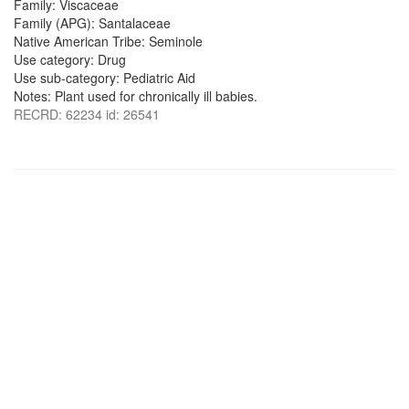
Family: Viscaceae
Family (APG): Santalaceae
Native American Tribe: Seminole
Use category: Drug
Use sub-category: Pediatric Aid
Notes: Plant used for chronically ill babies.
RECRD: 62234 id: 26541