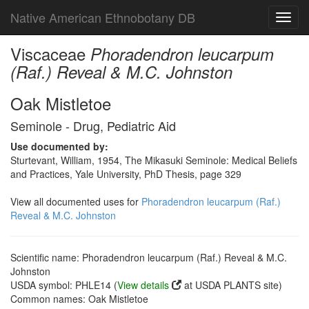
Native American Ethnobotany DB
Toggl
navig
Viscaceae
Phoradendron leucarpum
(Raf.) Reveal & M.C. Johnston
Oak Mistletoe
Seminole - Drug, Pediatric Aid
Use documented by:
Sturtevant, William, 1954, The Mikasuki Seminole: Medical Beliefs
and Practices, Yale University, PhD Thesis, page 329
View all documented uses for
Phoradendron leucarpum (Raf.)
Reveal & M.C. Johnston
Scientific name: Phoradendron leucarpum (Raf.) Reveal & M.C.
Johnston
USDA symbol: PHLE14 (
View details
at USDA PLANTS site)
Common names: Oak Mistletoe