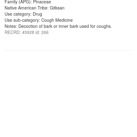
Family (APG): Pinaceae
Native American Tribe: Gitksan
Use category: Drug
Use sub-category: Cough Medicine
Notes: Decoction of bark or inner bark used for coughs.
RECRD: 45928 id: 266