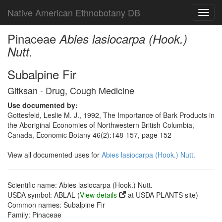
Native American Ethnobotany DB
Toggl
navig
Pinaceae
Abies lasiocarpa (Hook.)
Nutt.
Subalpine Fir
Gitksan - Drug, Cough Medicine
Use documented by:
Gottesfeld, Leslie M. J., 1992, The Importance of Bark Products in
the Aboriginal Economies of Northwestern British Columbia,
Canada, Economic Botany 46(2):148-157, page 152
View all documented uses for
Abies lasiocarpa (Hook.) Nutt.
Scientific name: Abies lasiocarpa (Hook.) Nutt.
USDA symbol: ABLAL (
View details
at USDA PLANTS site)
Common names: Subalpine Fir
Family: Pinaceae