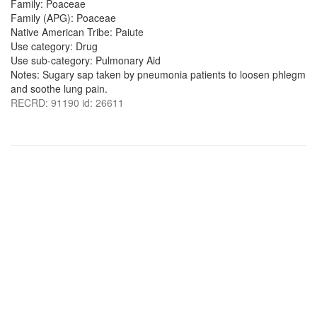
Family: Poaceae
Family (APG): Poaceae
Native American Tribe: Paiute
Use category: Drug
Use sub-category: Pulmonary Aid
Notes: Sugary sap taken by pneumonia patients to loosen phlegm
and soothe lung pain.
RECRD: 91190 id: 26611