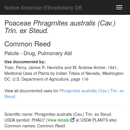
Native American Ethnobotany DB
Toggl
navig
Poaceae
Phragmites australis (Cav.)
Trin. ex Steud.
Common Reed
Paiute - Drug, Pulmonary Aid
Use documented by:
Train, Percy, James R. Henrichs and W. Andrew Archer, 1941,
Medicinal Uses of Plants by Indian Tribes of Nevada, Washington
DC. U.S. Department of Agriculture, page 116
View all documented uses for
Phragmites australis (Cav.) Trin. ex
Steud.
Scientific name: Phragmites australis (Cav.) Trin. ex Steud.
USDA symbol: PHAU7 (
View details
at USDA PLANTS site)
Common names: Common Reed