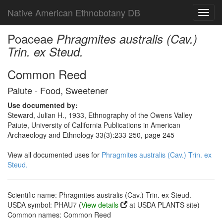
Native American Ethnobotany DB
Toggl
navig
Poaceae
Phragmites australis (Cav.)
Trin. ex Steud.
Common Reed
Paiute - Food, Sweetener
Use documented by:
Steward, Julian H., 1933, Ethnography of the Owens Valley
Paiute, University of California Publications in American
Archaeology and Ethnology 33(3):233-250, page 245
View all documented uses for
Phragmites australis (Cav.) Trin. ex
Steud.
Scientific name: Phragmites australis (Cav.) Trin. ex Steud.
USDA symbol: PHAU7 (
View details
at USDA PLANTS site)
Common names: Common Reed