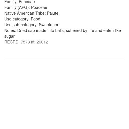
Family: Poaceae
Family (APG): Poaceae
Native American Tribe: Paiute
Use category: Food
Use sub-category: Sweetener
Notes: Dried sap made into balls, softened by fire and eaten like
sugar.
RECRD: 7573 id: 26612