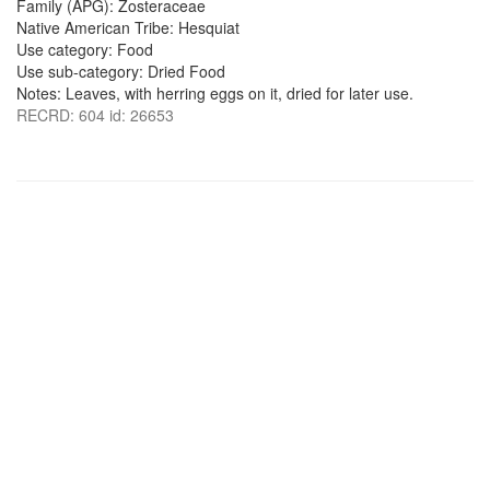
Family (APG): Zosteraceae
Native American Tribe: Hesquiat
Use category: Food
Use sub-category: Dried Food
Notes: Leaves, with herring eggs on it, dried for later use.
RECRD: 604 id: 26653