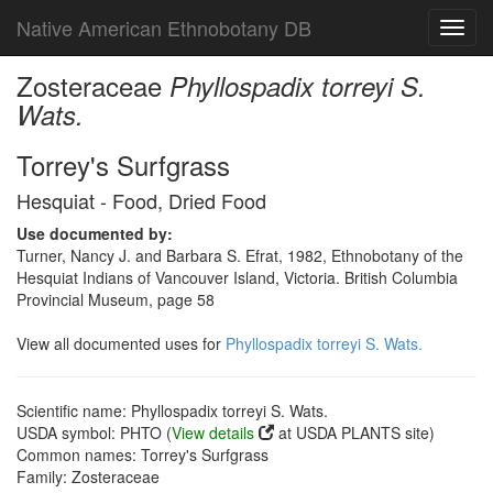
Native American Ethnobotany DB
Toggl
navig
Zosteraceae
Phyllospadix torreyi S.
Wats.
Torrey's Surfgrass
Hesquiat - Food, Dried Food
Use documented by:
Turner, Nancy J. and Barbara S. Efrat, 1982, Ethnobotany of the
Hesquiat Indians of Vancouver Island, Victoria. British Columbia
Provincial Museum, page 58
View all documented uses for
Phyllospadix torreyi S. Wats.
Scientific name: Phyllospadix torreyi S. Wats.
USDA symbol: PHTO (
View details
at USDA PLANTS site)
Common names: Torrey's Surfgrass
Family: Zosteraceae