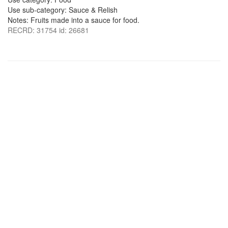
Use sub-category: Sauce & Relish
Notes: Fruits made into a sauce for food.
RECRD: 31754 id: 26681