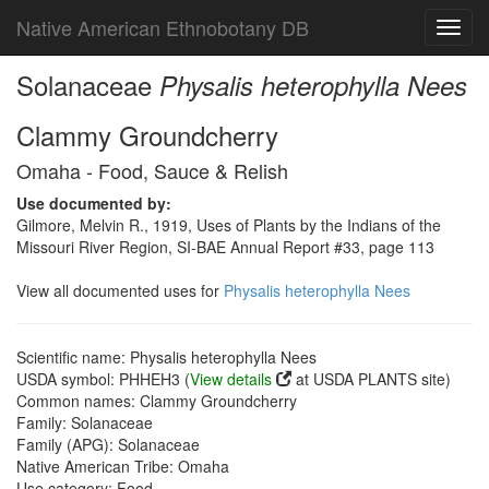
Native American Ethnobotany DB
Toggl
navig
Solanaceae
Physalis heterophylla Nees
Clammy Groundcherry
Omaha - Food, Sauce & Relish
Use documented by:
Gilmore, Melvin R., 1919, Uses of Plants by the Indians of the
Missouri River Region, SI-BAE Annual Report #33, page 113
View all documented uses for
Physalis heterophylla Nees
Scientific name: Physalis heterophylla Nees
USDA symbol: PHHEH3 (
View details
at USDA PLANTS site)
Common names: Clammy Groundcherry
Family: Solanaceae
Family (APG): Solanaceae
Native American Tribe: Omaha
Use category: Food