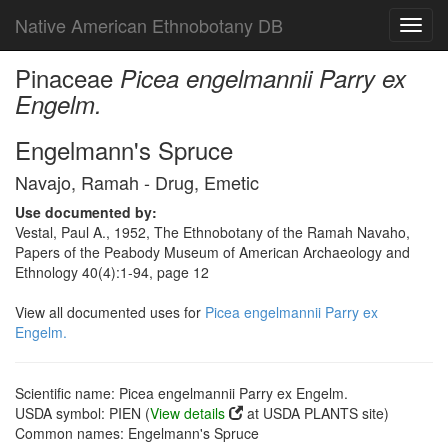
Native American Ethnobotany DB
Toggl
navig
Pinaceae
Picea engelmannii Parry ex
Engelm.
Engelmann's Spruce
Navajo, Ramah - Drug, Emetic
Use documented by:
Vestal, Paul A., 1952, The Ethnobotany of the Ramah Navaho,
Papers of the Peabody Museum of American Archaeology and
Ethnology 40(4):1-94, page 12
View all documented uses for
Picea engelmannii Parry ex
Engelm.
Scientific name: Picea engelmannii Parry ex Engelm.
USDA symbol: PIEN (
View details
at USDA PLANTS site)
Common names: Engelmann's Spruce