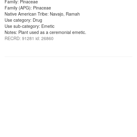
Family: Pinaceae
Family (APG): Pinaceae
Native American Tribe: Navajo, Ramah
Use category: Drug
Use sub-category: Emetic
Notes: Plant used as a ceremonial emetic.
RECRD: 91281 id: 26860