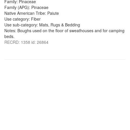
Family: Pinaceae
Family (APG): Pinaceae
Native American Tribe: Paiute
Use category: Fiber
Use sub-category: Mats, Rugs & Bedding
Notes: Boughs used on the floor of sweathouses and for camping
beds.
RECRD: 1358 id: 26864