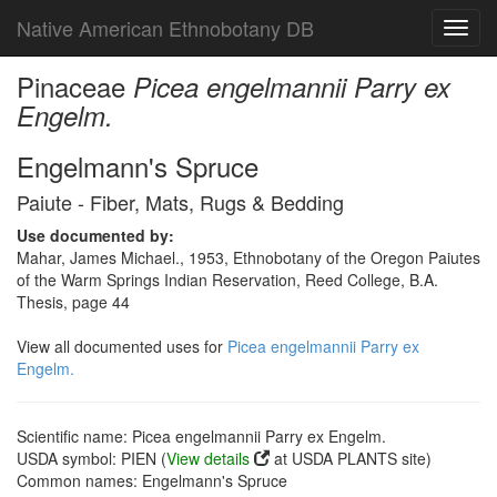
Native American Ethnobotany DB
Toggl
navig
Pinaceae
Picea engelmannii Parry ex
Engelm.
Engelmann's Spruce
Paiute - Fiber, Mats, Rugs & Bedding
Use documented by:
Mahar, James Michael., 1953, Ethnobotany of the Oregon Paiutes
of the Warm Springs Indian Reservation, Reed College, B.A.
Thesis, page 44
View all documented uses for
Picea engelmannii Parry ex
Engelm.
Scientific name: Picea engelmannii Parry ex Engelm.
USDA symbol: PIEN (
View details
at USDA PLANTS site)
Common names: Engelmann's Spruce