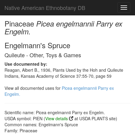
Native American Ethnobotany DB
Toggl
navig
Pinaceae
Picea engelmannii Parry ex
Engelm.
Engelmann's Spruce
Quileute - Other, Toys & Games
Use documented by:
Reagan, Albert B., 1936, Plants Used by the Hoh and Quileute
Indians, Kansas Academy of Science 37:55-70, page 59
View all documented uses for
Picea engelmannii Parry ex
Engelm.
Scientific name: Picea engelmannii Parry ex Engelm.
USDA symbol: PIEN (
View details
at USDA PLANTS site)
Common names: Engelmann's Spruce
Family: Pinaceae