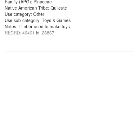
Family (APG): Pinaceae
Native American Tribe: Quileute
Use category: Other
Use sub-category: Toys & Games
Notes: Timber used to make toys.
RECRD: 46461 id: 26867