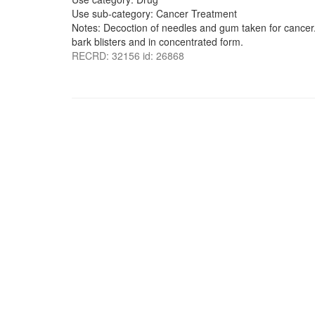
Use sub-category: Cancer Treatment
Notes: Decoction of needles and gum taken for cancer. 
bark blisters and in concentrated form.
RECRD: 32156 id: 26868