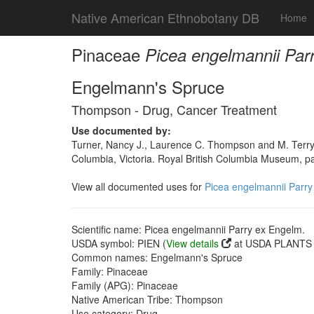
Native American Ethnobotany DB
Home
Pinaceae
Picea engelmannii Par
Engelmann's Spruce
Thompson - Drug, Cancer Treatment
Use documented by:
Turner, Nancy J., Laurence C. Thompson and M. Terry
Columbia, Victoria. Royal British Columbia Museum, 
View all documented uses for
Picea engelmannii Parry
Scientific name: Picea engelmannii Parry ex Engelm.
USDA symbol: PIEN (
View details
at USDA PLANTS s
Common names: Engelmann's Spruce
Family: Pinaceae
Family (APG): Pinaceae
Native American Tribe: Thompson
Use category: Drug