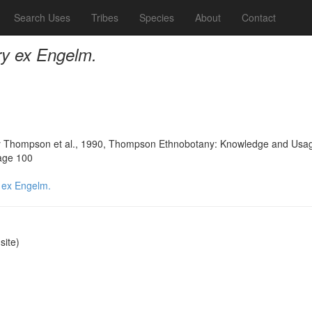
Search Uses
Tribes
Species
About
Contact
ry ex Engelm.
 Thompson et al., 1990, Thompson Ethnobotany: Knowledge and Usage 
page 100
 ex Engelm.
ite)