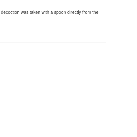
e decoction was taken with a spoon directly from the