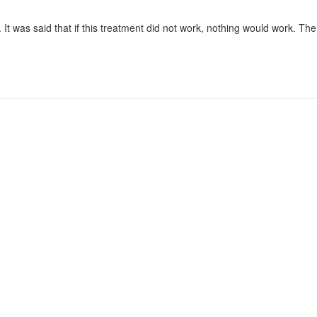
It was said that if this treatment did not work, nothing would work. Th