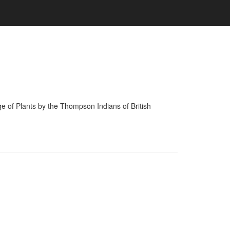
of Plants by the Thompson Indians of British