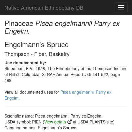
Native American Ethnobotany DB
Toggl
navig
Pinaceae
Picea engelmannii Parry ex
Engelm.
Engelmann's Spruce
Thompson - Fiber, Basketry
Use documented by:
Steedman, E.V., 1928, The Ethnobotany of the Thompson Indians
of British Columbia, SI-BAE Annual Report #45:441-522, page
499
View all documented uses for
Picea engelmannii Parry ex
Engelm.
Scientific name: Picea engelmannii Parry ex Engelm.
USDA symbol: PIEN (
View details
at USDA PLANTS site)
Common names: Engelmann's Spruce