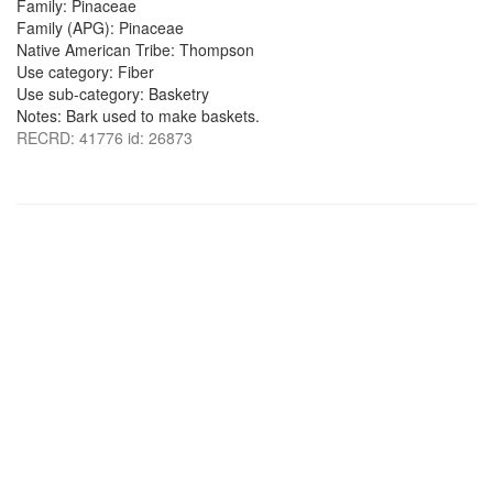
Family: Pinaceae
Family (APG): Pinaceae
Native American Tribe: Thompson
Use category: Fiber
Use sub-category: Basketry
Notes: Bark used to make baskets.
RECRD: 41776 id: 26873