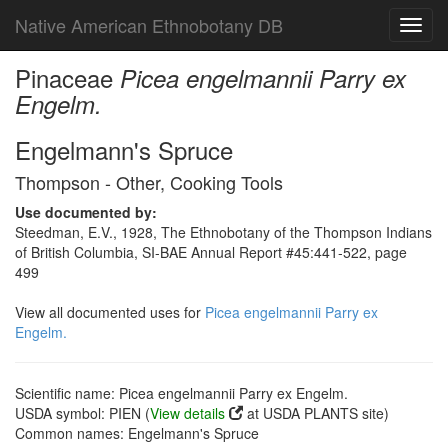
Native American Ethnobotany DB
Toggl
navig
Pinaceae
Picea engelmannii Parry ex
Engelm.
Engelmann's Spruce
Thompson - Other, Cooking Tools
Use documented by:
Steedman, E.V., 1928, The Ethnobotany of the Thompson Indians
of British Columbia, SI-BAE Annual Report #45:441-522, page
499
View all documented uses for
Picea engelmannii Parry ex
Engelm.
Scientific name: Picea engelmannii Parry ex Engelm.
USDA symbol: PIEN (
View details
at USDA PLANTS site)
Common names: Engelmann's Spruce