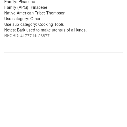
Family: Pinaceae
Family (APG): Pinaceae
Native American Tribe: Thompson
Use category: Other
Use sub-category: Cooking Tools
Notes: Bark used to make utensils of all kinds.
RECRD: 41777 id: 26877