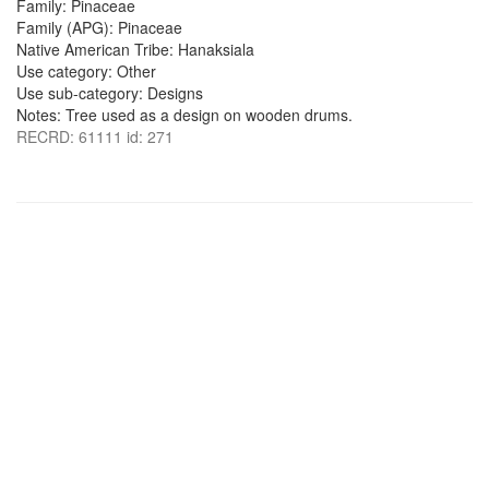
Family: Pinaceae
Family (APG): Pinaceae
Native American Tribe: Hanaksiala
Use category: Other
Use sub-category: Designs
Notes: Tree used as a design on wooden drums.
RECRD: 61111 id: 271