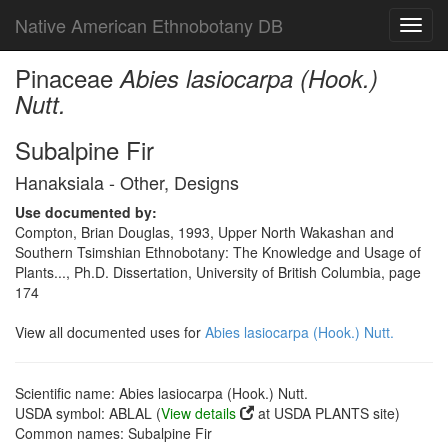
Native American Ethnobotany DB
Toggl
navig
Pinaceae
Abies lasiocarpa (Hook.)
Nutt.
Subalpine Fir
Hanaksiala - Other, Designs
Use documented by:
Compton, Brian Douglas, 1993, Upper North Wakashan and
Southern Tsimshian Ethnobotany: The Knowledge and Usage of
Plants..., Ph.D. Dissertation, University of British Columbia, page
174
View all documented uses for
Abies lasiocarpa (Hook.) Nutt.
Scientific name: Abies lasiocarpa (Hook.) Nutt.
USDA symbol: ABLAL (
View details
at USDA PLANTS site)
Common names: Subalpine Fir