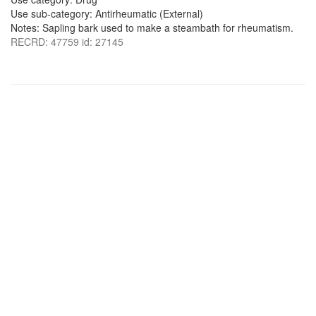
Use sub-category: Antirheumatic (External)
Notes: Sapling bark used to make a steambath for rheumatism.
RECRD: 47759 id: 27145