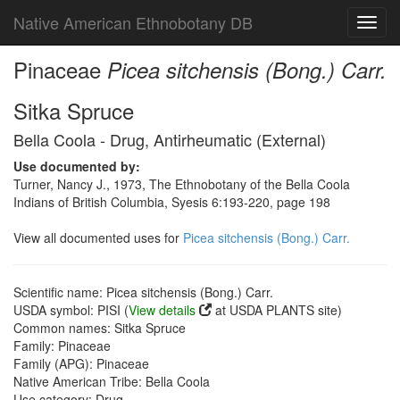
Native American Ethnobotany DB
Toggl
navig
Pinaceae
Picea sitchensis (Bong.) Carr.
Sitka Spruce
Bella Coola - Drug, Antirheumatic (External)
Use documented by:
Turner, Nancy J., 1973, The Ethnobotany of the Bella Coola
Indians of British Columbia, Syesis 6:193-220, page 198
View all documented uses for
Picea sitchensis (Bong.) Carr.
Scientific name: Picea sitchensis (Bong.) Carr.
USDA symbol: PISI (
View details
at USDA PLANTS site)
Common names: Sitka Spruce
Family: Pinaceae
Family (APG): Pinaceae
Native American Tribe: Bella Coola
Use category: Drug