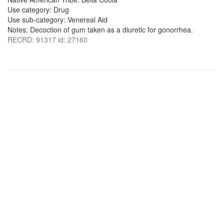
Use category: Drug
Use sub-category: Venereal Aid
Notes: Decoction of gum taken as a diuretic for gonorrhea.
RECRD: 91317 id: 27160