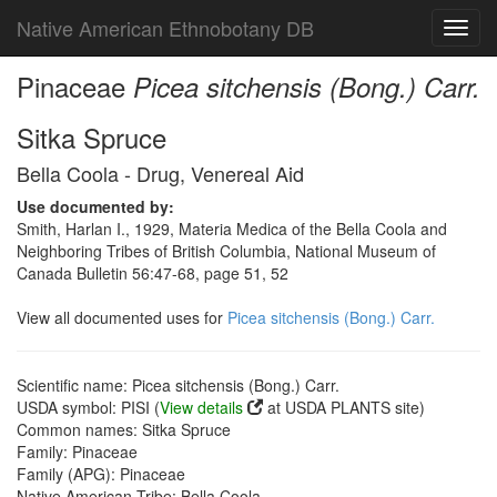
Native American Ethnobotany DB
Toggl
navig
Pinaceae
Picea sitchensis (Bong.) Carr.
Sitka Spruce
Bella Coola - Drug, Venereal Aid
Use documented by:
Smith, Harlan I., 1929, Materia Medica of the Bella Coola and
Neighboring Tribes of British Columbia, National Museum of
Canada Bulletin 56:47-68, page 51, 52
View all documented uses for
Picea sitchensis (Bong.) Carr.
Scientific name: Picea sitchensis (Bong.) Carr.
USDA symbol: PISI (
View details
at USDA PLANTS site)
Common names: Sitka Spruce
Family: Pinaceae
Family (APG): Pinaceae
Native American Tribe: Bella Coola