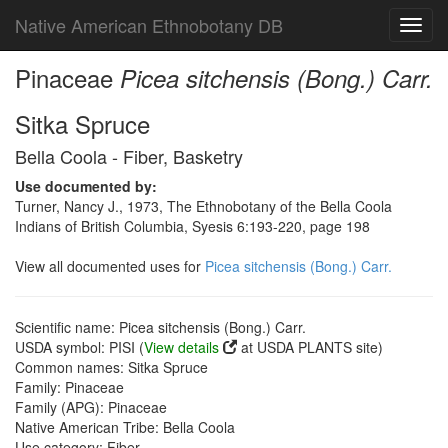
Native American Ethnobotany DB
Toggl
navig
Pinaceae
Picea sitchensis (Bong.) Carr.
Sitka Spruce
Bella Coola - Fiber, Basketry
Use documented by:
Turner, Nancy J., 1973, The Ethnobotany of the Bella Coola
Indians of British Columbia, Syesis 6:193-220, page 198
View all documented uses for
Picea sitchensis (Bong.) Carr.
Scientific name: Picea sitchensis (Bong.) Carr.
USDA symbol: PISI (
View details
at USDA PLANTS site)
Common names: Sitka Spruce
Family: Pinaceae
Family (APG): Pinaceae
Native American Tribe: Bella Coola
Use category: Fiber