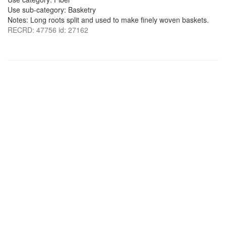
Use sub-category: Basketry
Notes: Long roots split and used to make finely woven baskets.
RECRD: 47756 id: 27162