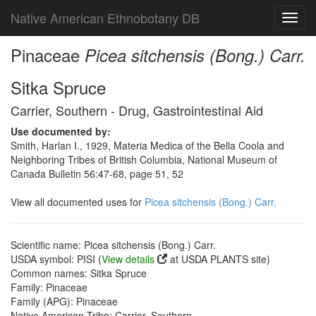
Native American Ethnobotany DB
Toggl
navig
Pinaceae
Picea sitchensis (Bong.) Carr.
Sitka Spruce
Carrier, Southern - Drug, Gastrointestinal Aid
Use documented by:
Smith, Harlan I., 1929, Materia Medica of the Bella Coola and
Neighboring Tribes of British Columbia, National Museum of
Canada Bulletin 56:47-68, page 51, 52
View all documented uses for
Picea sitchensis (Bong.) Carr.
Scientific name: Picea sitchensis (Bong.) Carr.
USDA symbol: PISI (
View details
at USDA PLANTS site)
Common names: Sitka Spruce
Family: Pinaceae
Family (APG): Pinaceae
Native American Tribe: Carrier, Southern