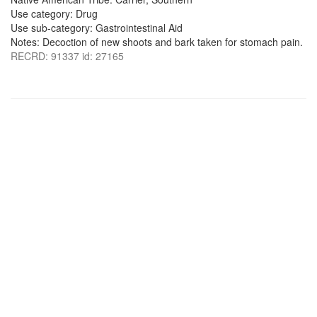
Use category: Drug
Use sub-category: Gastrointestinal Aid
Notes: Decoction of new shoots and bark taken for stomach pain.
RECRD: 91337 id: 27165