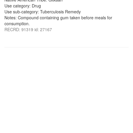
Use category: Drug
Use sub-category: Tuberculosis Remedy
Notes: Compound containing gum taken before meals for
consumption.
RECRD: 91319 id: 27167