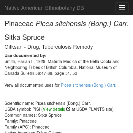
Native American Ethnobotany DB
Toggl
navig
Pinaceae
Picea sitchensis (Bong.) Carr.
Sitka Spruce
Gitksan - Drug, Tuberculosis Remedy
Use documented by:
Smith, Harlan I., 1929, Materia Medica of the Bella Coola and
Neighboring Tribes of British Columbia, National Museum of
Canada Bulletin 56:47-68, page 51, 52
View all documented uses for
Picea sitchensis (Bong.) Carr.
Scientific name: Picea sitchensis (Bong.) Carr.
USDA symbol: PISI (
View details
at USDA PLANTS site)
Common names: Sitka Spruce
Family: Pinaceae
Family (APG): Pinaceae
Native American Tribe: Gitksan