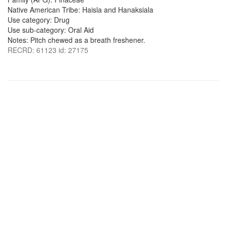
Native American Tribe: Haisla and Hanaksiala
Use category: Drug
Use sub-category: Oral Aid
Notes: Pitch chewed as a breath freshener.
RECRD: 61123 id: 27175