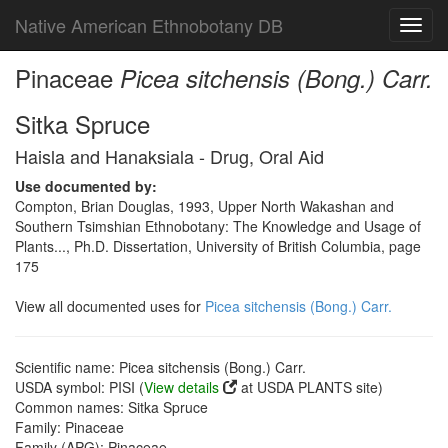
Native American Ethnobotany DB
Toggl
navig
Pinaceae
Picea sitchensis (Bong.) Carr.
Sitka Spruce
Haisla and Hanaksiala - Drug, Oral Aid
Use documented by:
Compton, Brian Douglas, 1993, Upper North Wakashan and
Southern Tsimshian Ethnobotany: The Knowledge and Usage of
Plants..., Ph.D. Dissertation, University of British Columbia, page
175
View all documented uses for
Picea sitchensis (Bong.) Carr.
Scientific name: Picea sitchensis (Bong.) Carr.
USDA symbol: PISI (
View details
at USDA PLANTS site)
Common names: Sitka Spruce
Family: Pinaceae
Family (APG): Pinaceae