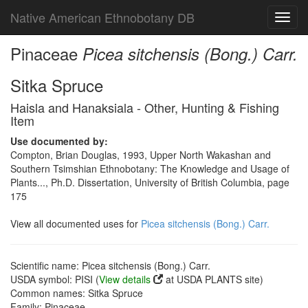
Native American Ethnobotany DB
Toggl
navig
Pinaceae
Picea sitchensis (Bong.) Carr.
Sitka Spruce
Haisla and Hanaksiala - Other, Hunting & Fishing
Item
Use documented by:
Compton, Brian Douglas, 1993, Upper North Wakashan and
Southern Tsimshian Ethnobotany: The Knowledge and Usage of
Plants..., Ph.D. Dissertation, University of British Columbia, page
175
View all documented uses for
Picea sitchensis (Bong.) Carr.
Scientific name: Picea sitchensis (Bong.) Carr.
USDA symbol: PISI (
View details
at USDA PLANTS site)
Common names: Sitka Spruce
Family: Pinaceae