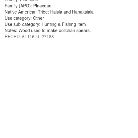
Family (APG): Pinaceae
Native American Tribe: Haisla and Hanaksiala
Use category: Other
Use sub-category: Hunting & Fishing Item
Notes: Wood used to make oolichan spears.
RECRD: 61116 id: 27183