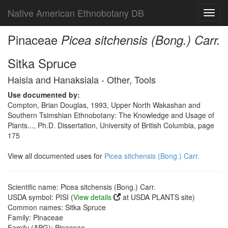
Native American Ethnobotany DB
Toggl
navig
Pinaceae
Picea sitchensis (Bong.) Carr.
Sitka Spruce
Haisla and Hanaksiala - Other, Tools
Use documented by:
Compton, Brian Douglas, 1993, Upper North Wakashan and
Southern Tsimshian Ethnobotany: The Knowledge and Usage of
Plants..., Ph.D. Dissertation, University of British Columbia, page
175
View all documented uses for
Picea sitchensis (Bong.) Carr.
Scientific name: Picea sitchensis (Bong.) Carr.
USDA symbol: PISI (
View details
at USDA PLANTS site)
Common names: Sitka Spruce
Family: Pinaceae
Family (APG): Pinaceae