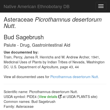
Native American Ethnobotany DB
Toggl
navig
Asteraceae
Picrothamnus desertorum
Nutt.
Bud Sagebrush
Paiute - Drug, Gastrointestinal Aid
Use documented by:
Train, Percy, James R. Henrichs and W. Andrew Archer, 1941,
Medicinal Uses of Plants by Indian Tribes of Nevada, Washington
DC. U.S. Department of Agriculture, page 43, 44
View all documented uses for
Picrothamnus desertorum Nutt.
Scientific name: Picrothamnus desertorum Nutt.
USDA symbol: PIDE4 (
View details
at USDA PLANTS site)
Common names: Bud Sagebrush
Family: Asteraceae