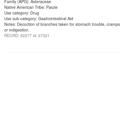
Family (APG): Asteraceae
Native American Tribe: Paiute
Use category: Drug
Use sub-category: Gastrointestinal Aid
Notes: Decoction of branches taken for stomach trouble, cramps
or indigestion.
RECRD: 82277 id: 27321