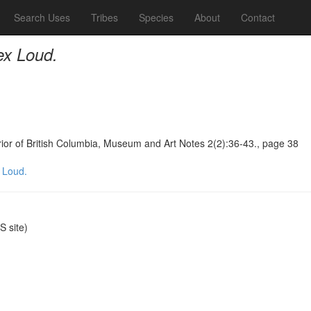
Search Uses
Tribes
Species
About
Contact
ex Loud.
terior of British Columbia, Museum and Art Notes 2(2):36-43., page 38
 Loud.
 site)