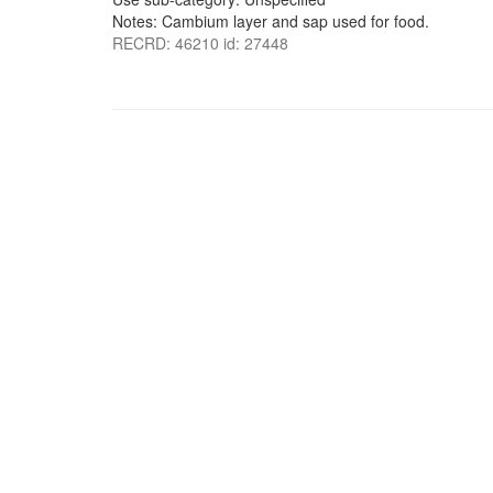
Notes: Cambium layer and sap used for food.
RECRD: 46210 id: 27448