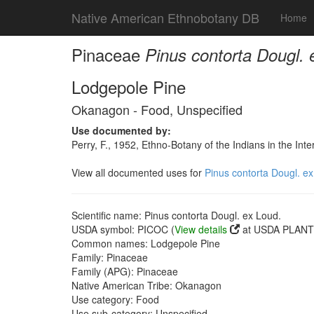
Native American Ethnobotany DB
Home
Pinaceae
Pinus contorta Dougl. 
Lodgepole Pine
Okanagon - Food, Unspecified
Use documented by:
Perry, F., 1952, Ethno-Botany of the Indians in the In
View all documented uses for
Pinus contorta Dougl. ex
Scientific name: Pinus contorta Dougl. ex Loud.
USDA symbol: PICOC (
View details
at USDA PLANTS
Common names: Lodgepole Pine
Family: Pinaceae
Family (APG): Pinaceae
Native American Tribe: Okanagon
Use category: Food
Use sub-category: Unspecified