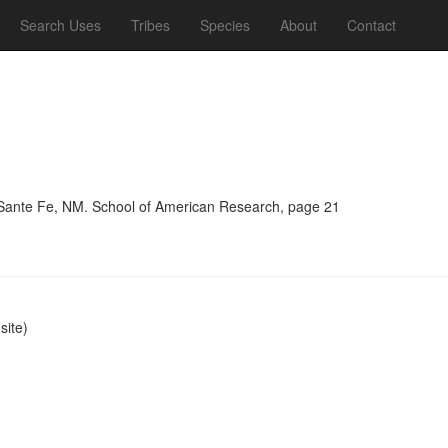
Search Uses
Tribes
Species
About
Contact
, Sante Fe, NM. School of American Research, page 21
ite)