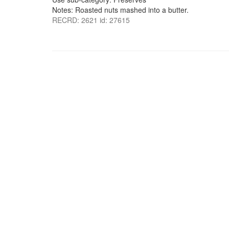
Notes: Roasted nuts mashed into a butter.
RECRD: 2621 id: 27615