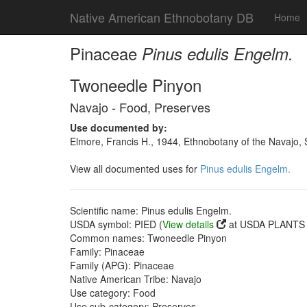
Native American Ethnobotany DB
Home
Pinaceae
Pinus edulis Engelm.
Twoneedle Pinyon
Navajo - Food, Preserves
Use documented by:
Elmore, Francis H., 1944, Ethnobotany of the Navajo
View all documented uses for
Pinus edulis Engelm.
Scientific name: Pinus edulis Engelm.
USDA symbol: PIED (
View details
at USDA PLANTS s
Common names: Twoneedle Pinyon
Family: Pinaceae
Family (APG): Pinaceae
Native American Tribe: Navajo
Use category: Food
Use sub-category: Preserves