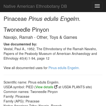
Native American Ethnobotany DB
Toggl
navig
Pinaceae
Pinus edulis Engelm.
Twoneedle Pinyon
Navajo, Ramah - Other, Toys & Games
Use documented by:
Vestal, Paul A., 1952, The Ethnobotany of the Ramah Navaho,
Papers of the Peabody Museum of American Archaeology and
Ethnology 40(4):1-94, page 12
View all documented uses for
Pinus edulis Engelm.
Scientific name: Pinus edulis Engelm.
USDA symbol: PIED (
View details
at USDA PLANTS site)
Common names: Twoneedle Pinyon
Family: Pinaceae
Family (APG): Pinaceae
Native American Tribe: Navajo, Ramah