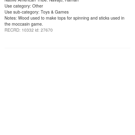
Use category: Other
Use sub-category: Toys & Games
Notes: Wood used to make tops for spinning and sticks used in
the moccasin game.
RECRD: 10332 id: 27670