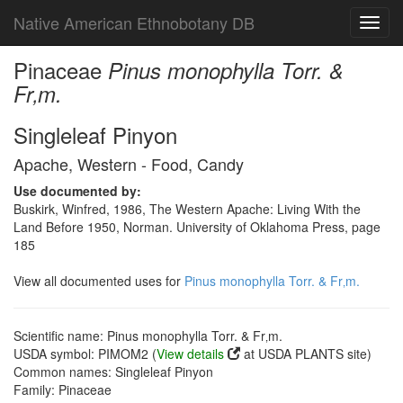
Native American Ethnobotany DB
Toggl
navig
Pinaceae
Pinus monophylla Torr. &
Fr‚m.
Singleleaf Pinyon
Apache, Western - Food, Candy
Use documented by:
Buskirk, Winfred, 1986, The Western Apache: Living With the
Land Before 1950, Norman. University of Oklahoma Press, page
185
View all documented uses for
Pinus monophylla Torr. & Fr‚m.
Scientific name: Pinus monophylla Torr. & Fr‚m.
USDA symbol: PIMOM2 (
View details
at USDA PLANTS site)
Common names: Singleleaf Pinyon
Family: Pinaceae