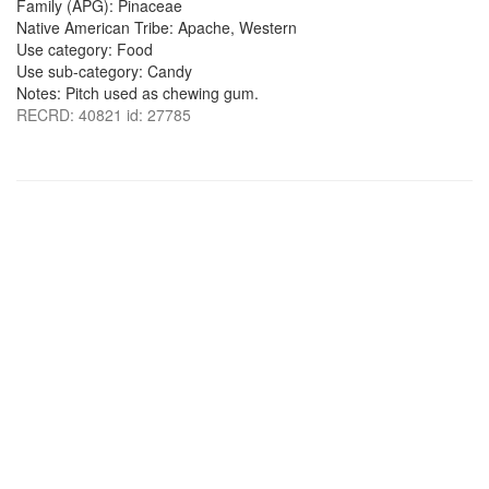
Family (APG): Pinaceae
Native American Tribe: Apache, Western
Use category: Food
Use sub-category: Candy
Notes: Pitch used as chewing gum.
RECRD: 40821 id: 27785