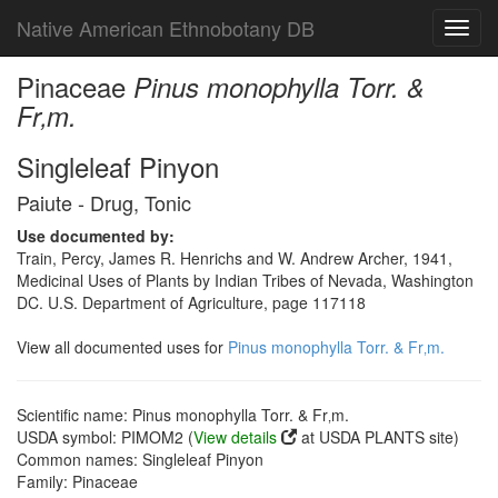
Native American Ethnobotany DB
Toggl
navig
Pinaceae
Pinus monophylla Torr. &
Fr‚m.
Singleleaf Pinyon
Paiute - Drug, Tonic
Use documented by:
Train, Percy, James R. Henrichs and W. Andrew Archer, 1941,
Medicinal Uses of Plants by Indian Tribes of Nevada, Washington
DC. U.S. Department of Agriculture, page 117118
View all documented uses for
Pinus monophylla Torr. & Fr‚m.
Scientific name: Pinus monophylla Torr. & Fr‚m.
USDA symbol: PIMOM2 (
View details
at USDA PLANTS site)
Common names: Singleleaf Pinyon
Family: Pinaceae