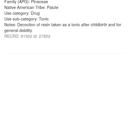
Family (APG): Pinaceae
Native American Tribe: Paiute
Use category: Drug
Use sub-category: Tonic
Notes: Decoction of resin taken as a tonic after childbirth and for
general debility.
RECRD: 91502 id: 27852