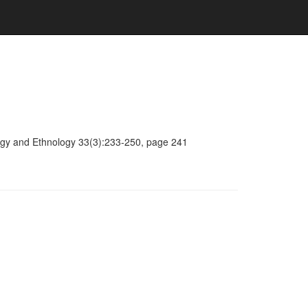
ology and Ethnology 33(3):233-250, page 241