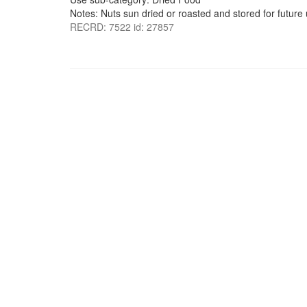
Notes: Nuts sun dried or roasted and stored for future 
RECRD: 7522 id: 27857