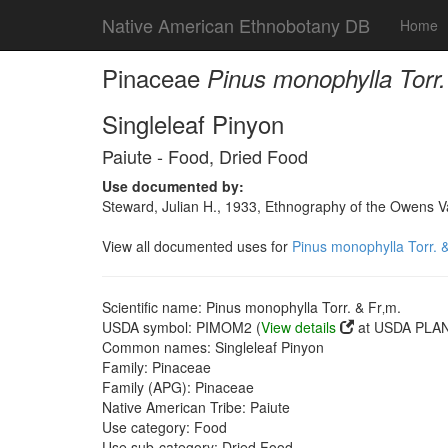
Native American Ethnobotany DB
Home
Pinaceae
Pinus monophylla Torr.
Singleleaf Pinyon
Paiute - Food, Dried Food
Use documented by:
Steward, Julian H., 1933, Ethnography of the Owens Va
View all documented uses for
Pinus monophylla Torr. &
Scientific name: Pinus monophylla Torr. & Fr‚m.
USDA symbol: PIMOM2 (
View details
at USDA PLAN
Common names: Singleleaf Pinyon
Family: Pinaceae
Family (APG): Pinaceae
Native American Tribe: Paiute
Use category: Food
Use sub-category: Dried Food