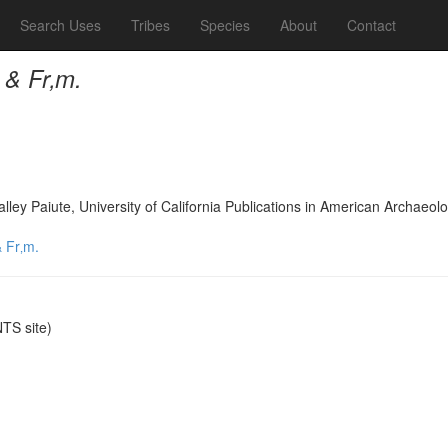
Search Uses
Tribes
Species
About
Contact
 & Fr‚m.
lley Paiute, University of California Publications in American Archae
 Fr‚m.
TS site)