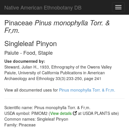
Native American Ethnobotany DB
Toggl
navig
Pinaceae
Pinus monophylla Torr. &
Fr‚m.
Singleleaf Pinyon
Paiute - Food, Staple
Use documented by:
Steward, Julian H., 1933, Ethnography of the Owens Valley
Paiute, University of California Publications in American
Archaeology and Ethnology 33(3):233-250, page 241
View all documented uses for
Pinus monophylla Torr. & Fr‚m.
Scientific name: Pinus monophylla Torr. & Fr‚m.
USDA symbol: PIMOM2 (
View details
at USDA PLANTS site)
Common names: Singleleaf Pinyon
Family: Pinaceae