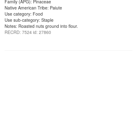
Family (APG): Pinaceae
Native American Tribe: Paiute
Use category: Food
Use sub-category: Staple
Notes: Roasted nuts ground into flour.
RECRD: 7524 id: 27860