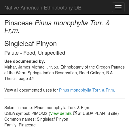
Native American Ethnobotany DB
Toggl
navig
Pinaceae
Pinus monophylla Torr. &
Fr‚m.
Singleleaf Pinyon
Paiute - Food, Unspecified
Use documented by:
Mahar, James Michael., 1953, Ethnobotany of the Oregon Paiutes
of the Warm Springs Indian Reservation, Reed College, B.A.
Thesis, page 42
View all documented uses for
Pinus monophylla Torr. & Fr‚m.
Scientific name: Pinus monophylla Torr. & Fr‚m.
USDA symbol: PIMOM2 (
View details
at USDA PLANTS site)
Common names: Singleleaf Pinyon
Family: Pinaceae