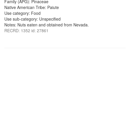
Family (APG): Pinaceae
Native American Tribe: Paiute
Use category: Food
Use sub-category: Unspecified
Notes: Nuts eaten and obtained from Nevada.
RECRD: 1352 id: 27861