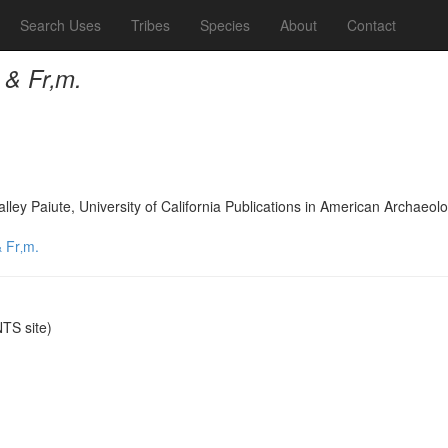
Search Uses
Tribes
Species
About
Contact
 & Fr‚m.
lley Paiute, University of California Publications in American Archae
 Fr‚m.
TS site)