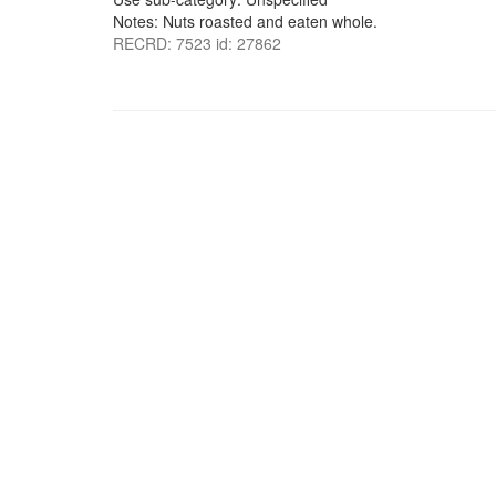
Notes: Nuts roasted and eaten whole.
RECRD: 7523 id: 27862