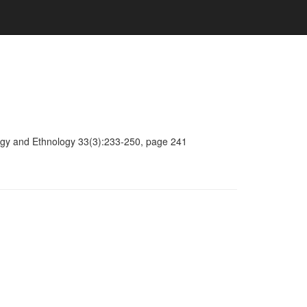
ology and Ethnology 33(3):233-250, page 241