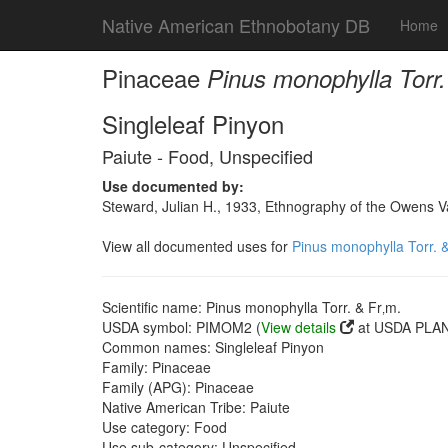
Native American Ethnobotany DB
Home
Pinaceae
Pinus monophylla Torr.
Singleleaf Pinyon
Paiute - Food, Unspecified
Use documented by:
Steward, Julian H., 1933, Ethnography of the Owens Va
View all documented uses for
Pinus monophylla Torr. &
Scientific name: Pinus monophylla Torr. & Fr‚m.
USDA symbol: PIMOM2 (
View details
at USDA PLAN
Common names: Singleleaf Pinyon
Family: Pinaceae
Family (APG): Pinaceae
Native American Tribe: Paiute
Use category: Food
Use sub-category: Unspecified