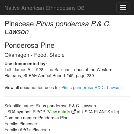
Native American Ethnobotany DB
Toggl
navig
Pinaceae
Pinus ponderosa P.& C.
Lawson
Ponderosa Pine
Okanagon - Food, Staple
Use documented by:
Teit, James A., 1928, The Salishan Tribes of the Western
Plateaus, SI-BAE Annual Report #45, page 239
View all documented uses for
Pinus ponderosa P.& C. Lawson
Scientific name: Pinus ponderosa P.& C. Lawson
USDA symbol: PIPOP (
View details
at USDA PLANTS site)
Common names: Ponderosa Pine
Family: Pinaceae
Family (APG): Pinaceae