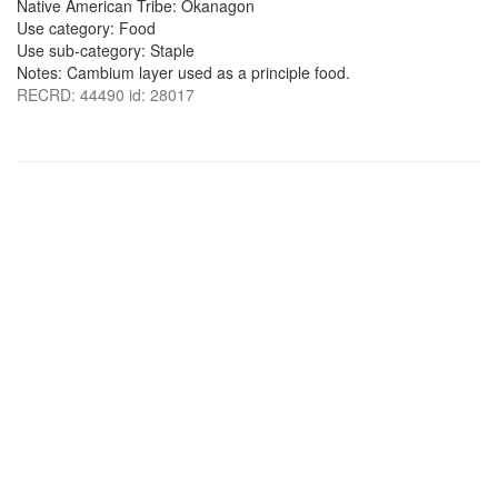
Native American Tribe: Okanagon
Use category: Food
Use sub-category: Staple
Notes: Cambium layer used as a principle food.
RECRD: 44490 id: 28017