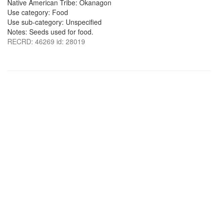
Native American Tribe: Okanagon
Use category: Food
Use sub-category: Unspecified
Notes: Seeds used for food.
RECRD: 46269 id: 28019