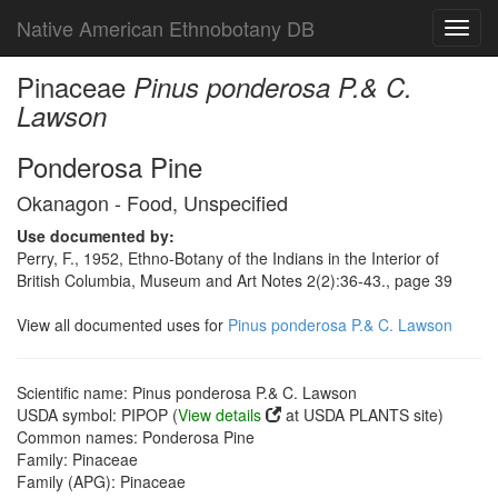
Native American Ethnobotany DB
Toggl
navig
Pinaceae
Pinus ponderosa P.& C.
Lawson
Ponderosa Pine
Okanagon - Food, Unspecified
Use documented by:
Perry, F., 1952, Ethno-Botany of the Indians in the Interior of
British Columbia, Museum and Art Notes 2(2):36-43., page 39
View all documented uses for
Pinus ponderosa P.& C. Lawson
Scientific name: Pinus ponderosa P.& C. Lawson
USDA symbol: PIPOP (
View details
at USDA PLANTS site)
Common names: Ponderosa Pine
Family: Pinaceae
Family (APG): Pinaceae