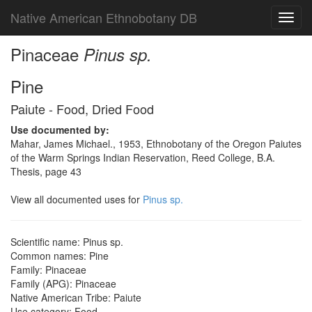
Native American Ethnobotany DB
Toggl
navig
Pinaceae
Pinus sp.
Pine
Paiute - Food, Dried Food
Use documented by:
Mahar, James Michael., 1953, Ethnobotany of the Oregon Paiutes
of the Warm Springs Indian Reservation, Reed College, B.A.
Thesis, page 43
View all documented uses for
Pinus sp.
Scientific name: Pinus sp.
Common names: Pine
Family: Pinaceae
Family (APG): Pinaceae
Native American Tribe: Paiute
Use category: Food