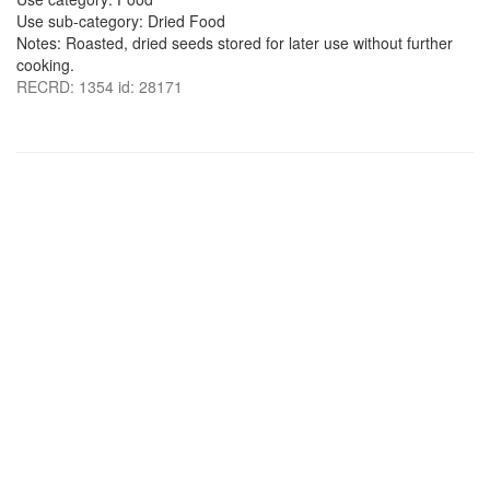
Use sub-category: Dried Food
Notes: Roasted, dried seeds stored for later use without further
cooking.
RECRD: 1354 id: 28171