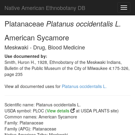
Native American Ethnobotany DB
Toggl
navig
Platanaceae
Platanus occidentalis L.
American Sycamore
Meskwaki - Drug, Blood Medicine
Use documented by:
Smith, Huron H., 1928, Ethnobotany of the Meskwaki Indians,
Bulletin of the Public Museum of the City of Milwaukee 4:175-326,
page 235
View all documented uses for
Platanus occidentalis L.
Scientific name: Platanus occidentalis L.
USDA symbol: PLOC (
View details
at USDA PLANTS site)
Common names: American Sycamore
Family: Platanaceae
Family (APG): Platanaceae
Native American Tribe: Meskwaki