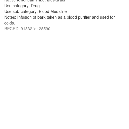
Use category: Drug
Use sub-category: Blood Medicine
Notes: Infusion of bark taken as a blood purifier and used for
colds.
RECRD: 91832 id: 28590