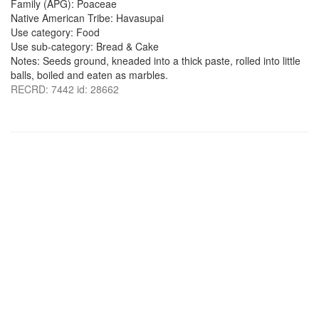
Family (APG): Poaceae
Native American Tribe: Havasupai
Use category: Food
Use sub-category: Bread & Cake
Notes: Seeds ground, kneaded into a thick paste, rolled into little
balls, boiled and eaten as marbles.
RECRD: 7442 id: 28662