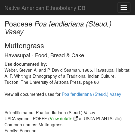
Native American Ethnobotany DB
Toggl
navig
Poaceae
Poa fendleriana (Steud.)
Vasey
Muttongrass
Havasupai - Food, Bread & Cake
Use documented by:
Weber, Steven A. and P. David Seaman, 1985, Havasupai Habitat:
A. F. Whiting's Ethnography of a Traditional Indian Culture,
Tucson. The University of Arizona Press, page 66
View all documented uses for
Poa fendleriana (Steud.) Vasey
Scientific name: Poa fendleriana (Steud.) Vasey
USDA symbol: POFEF (
View details
at USDA PLANTS site)
Common names: Muttongrass
Family: Poaceae