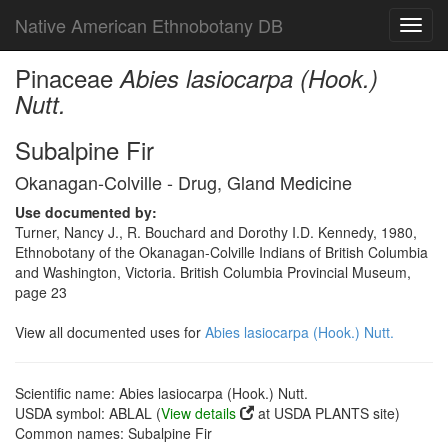
Native American Ethnobotany DB
Toggl
navig
Pinaceae
Abies lasiocarpa (Hook.)
Nutt.
Subalpine Fir
Okanagan-Colville - Drug, Gland Medicine
Use documented by:
Turner, Nancy J., R. Bouchard and Dorothy I.D. Kennedy, 1980,
Ethnobotany of the Okanagan-Colville Indians of British Columbia
and Washington, Victoria. British Columbia Provincial Museum,
page 23
View all documented uses for
Abies lasiocarpa (Hook.) Nutt.
Scientific name: Abies lasiocarpa (Hook.) Nutt.
USDA symbol: ABLAL (
View details
at USDA PLANTS site)
Common names: Subalpine Fir