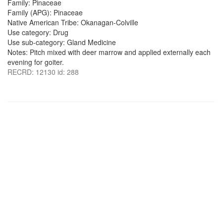
Family: Pinaceae
Family (APG): Pinaceae
Native American Tribe: Okanagan-Colville
Use category: Drug
Use sub-category: Gland Medicine
Notes: Pitch mixed with deer marrow and applied externally each
evening for goiter.
RECRD: 12130 id: 288