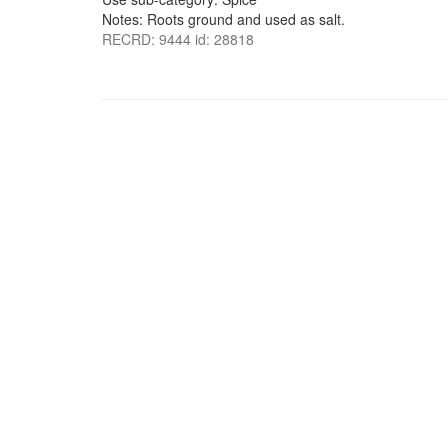
Notes: Roots ground and used as salt.
RECRD: 9444 id: 28818