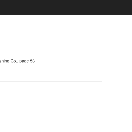
ishing Co., page 56