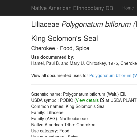
Native American Ethnobotany DB
Home
Liliaceae
Polygonatum biflorum (W
King Solomon's Seal
Cherokee - Food, Spice
Use documented by:
Hamel, Paul B. and Mary U. Chiltoskey, 1975, Cherokee
View all documented uses for
Polygonatum biflorum (Wa
Scientific name: Polygonatum biflorum (Walt.) Ell.
USDA symbol: POBIC (
View details
at USDA PLANTS
Common names: King Solomon's Seal
Family: Liliaceae
Family (APG): Nartheciaceae
Native American Tribe: Cherokee
Use category: Food
Use sub-category: Spice