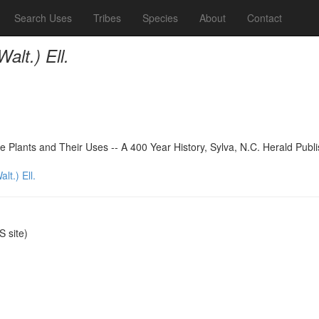
Search Uses
Tribes
Species
About
Contact
alt.) Ell.
 Plants and Their Uses -- A 400 Year History, Sylva, N.C. Herald Publ
lt.) Ell.
 site)