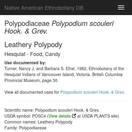
Native American Ethnobotany DB
Toggl
navig
Polypodiaceae
Polypodium scouleri
Hook. & Grev.
Leathery Polypody
Hesquiat - Food, Candy
Use documented by:
Turner, Nancy J. and Barbara S. Efrat, 1982, Ethnobotany of the
Hesquiat Indians of Vancouver Island, Victoria. British Columbia
Provincial Museum, page 30
View all documented uses for
Polypodium scouleri Hook. & Grev.
Scientific name: Polypodium scouleri Hook. & Grev.
USDA symbol: POSC4 (
View details
at USDA PLANTS site)
Common names: Leathery Polypody
Family: Polypodiaceae