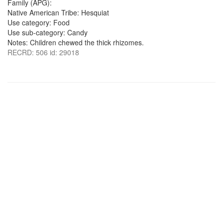
Family (APG):
Native American Tribe: Hesquiat
Use category: Food
Use sub-category: Candy
Notes: Children chewed the thick rhizomes.
RECRD: 506 id: 29018