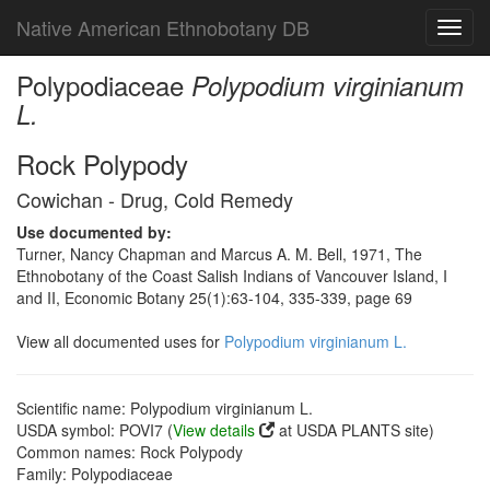
Native American Ethnobotany DB
Toggl
navig
Polypodiaceae
Polypodium virginianum
L.
Rock Polypody
Cowichan - Drug, Cold Remedy
Use documented by:
Turner, Nancy Chapman and Marcus A. M. Bell, 1971, The
Ethnobotany of the Coast Salish Indians of Vancouver Island, I
and II, Economic Botany 25(1):63-104, 335-339, page 69
View all documented uses for
Polypodium virginianum L.
Scientific name: Polypodium virginianum L.
USDA symbol: POVI7 (
View details
at USDA PLANTS site)
Common names: Rock Polypody
Family: Polypodiaceae