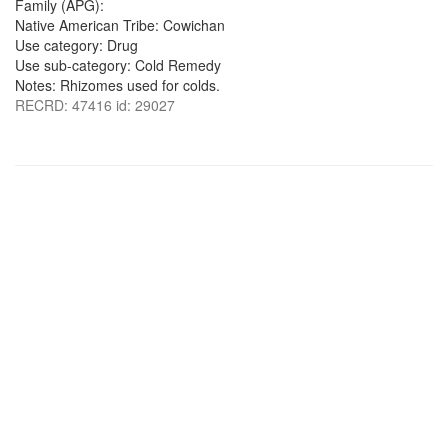
Family (APG):
Native American Tribe: Cowichan
Use category: Drug
Use sub-category: Cold Remedy
Notes: Rhizomes used for colds.
RECRD: 47416 id: 29027