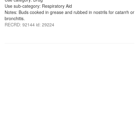
Use sub-category: Respiratory Aid
Notes: Buds cooked in grease and rubbed in nostrils for catarrh or
bronchitis.
RECRD: 92144 id: 29224