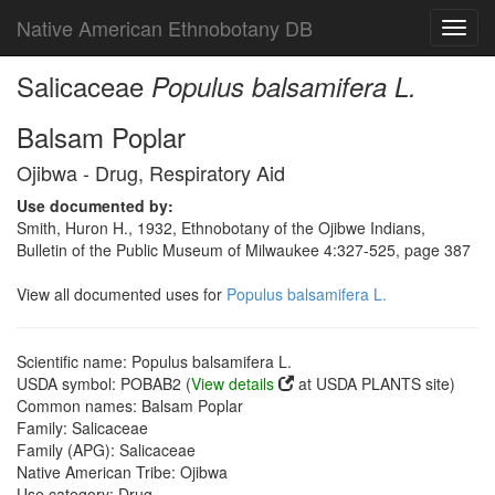
Native American Ethnobotany DB
Toggl
navig
Salicaceae
Populus balsamifera L.
Balsam Poplar
Ojibwa - Drug, Respiratory Aid
Use documented by:
Smith, Huron H., 1932, Ethnobotany of the Ojibwe Indians,
Bulletin of the Public Museum of Milwaukee 4:327-525, page 387
View all documented uses for
Populus balsamifera L.
Scientific name: Populus balsamifera L.
USDA symbol: POBAB2 (
View details
at USDA PLANTS site)
Common names: Balsam Poplar
Family: Salicaceae
Family (APG): Salicaceae
Native American Tribe: Ojibwa
Use category: Drug