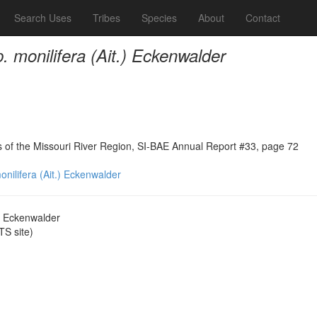
Search Uses
Tribes
Species
About
Contact
. monilifera (Ait.) Eckenwalder
ns of the Missouri River Region, SI-BAE Annual Report #33, page 72
onilifera (Ait.) Eckenwalder
.) Eckenwalder
S site)