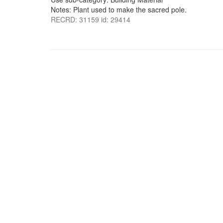
Notes: Plant used to make the sacred pole.
RECRD: 31159 id: 29414