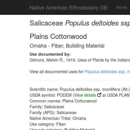
Native American Ethnobotany DB
Home
Salicaceae
Populus deltoides ssp
Plains Cottonwood
Omaha - Fiber, Building Material
Use documented by:
Gilmore, Melvin R., 1919, Uses of Plants by the India
View all documented uses for
Populus deltoides ssp. m
Scientific name: Populus deltoides ssp. monilifera (Ait
USDA symbol: PODEM (
View details
at USDA PLANT
Common names: Plains Cottonwood
Family: Salicaceae
Family (APG): Salicaceae
Native American Tribe: Omaha
Use category: Fiber
Use sub-category: Building Material