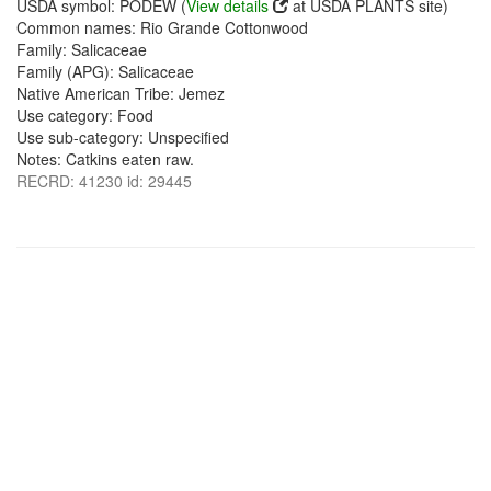
USDA symbol: PODEW (
View details
at USDA PLANTS site)
Common names: Rio Grande Cottonwood
Family: Salicaceae
Family (APG): Salicaceae
Native American Tribe: Jemez
Use category: Food
Use sub-category: Unspecified
Notes: Catkins eaten raw.
RECRD: 41230 id: 29445