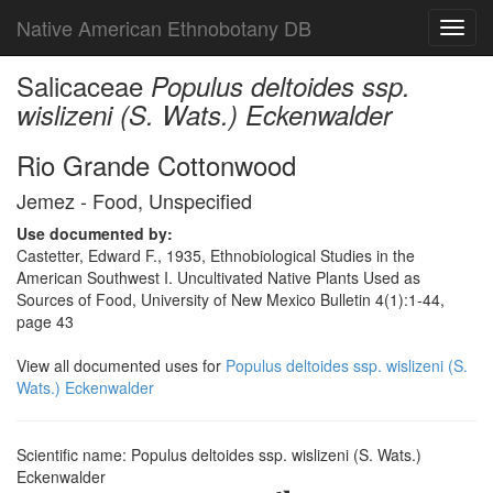
Native American Ethnobotany DB
Toggl
navig
Salicaceae
Populus deltoides ssp.
wislizeni (S. Wats.) Eckenwalder
Rio Grande Cottonwood
Jemez - Food, Unspecified
Use documented by:
Castetter, Edward F., 1935, Ethnobiological Studies in the
American Southwest I. Uncultivated Native Plants Used as
Sources of Food, University of New Mexico Bulletin 4(1):1-44,
page 43
View all documented uses for
Populus deltoides ssp. wislizeni (S.
Wats.) Eckenwalder
Scientific name: Populus deltoides ssp. wislizeni (S. Wats.)
Eckenwalder