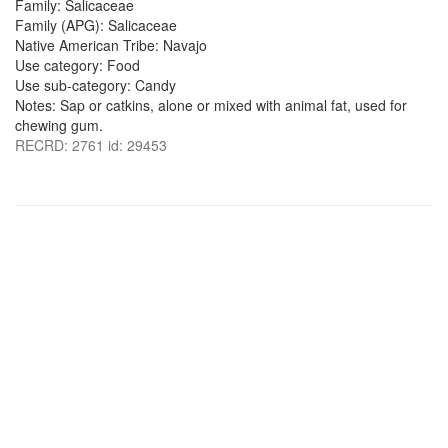
Family: Salicaceae
Family (APG): Salicaceae
Native American Tribe: Navajo
Use category: Food
Use sub-category: Candy
Notes: Sap or catkins, alone or mixed with animal fat, used for
chewing gum.
RECRD: 2761 id: 29453