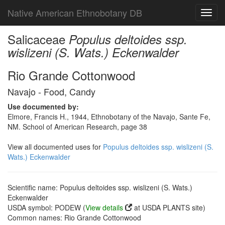
Native American Ethnobotany DB
Toggl
navig
Salicaceae
Populus deltoides ssp.
wislizeni (S. Wats.) Eckenwalder
Rio Grande Cottonwood
Navajo - Food, Candy
Use documented by:
Elmore, Francis H., 1944, Ethnobotany of the Navajo, Sante Fe,
NM. School of American Research, page 38
View all documented uses for
Populus deltoides ssp. wislizeni (S.
Wats.) Eckenwalder
Scientific name: Populus deltoides ssp. wislizeni (S. Wats.)
Eckenwalder
USDA symbol: PODEW (
View details
at USDA PLANTS site)
Common names: Rio Grande Cottonwood