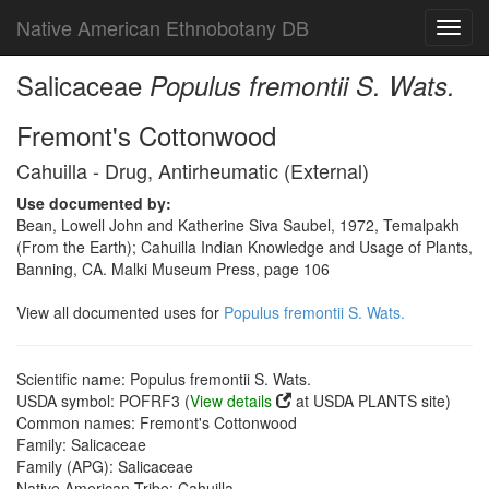
Native American Ethnobotany DB
Toggl
navig
Salicaceae
Populus fremontii S. Wats.
Fremont's Cottonwood
Cahuilla - Drug, Antirheumatic (External)
Use documented by:
Bean, Lowell John and Katherine Siva Saubel, 1972, Temalpakh
(From the Earth); Cahuilla Indian Knowledge and Usage of Plants,
Banning, CA. Malki Museum Press, page 106
View all documented uses for
Populus fremontii S. Wats.
Scientific name: Populus fremontii S. Wats.
USDA symbol: POFRF3 (
View details
at USDA PLANTS site)
Common names: Fremont's Cottonwood
Family: Salicaceae
Family (APG): Salicaceae
Native American Tribe: Cahuilla