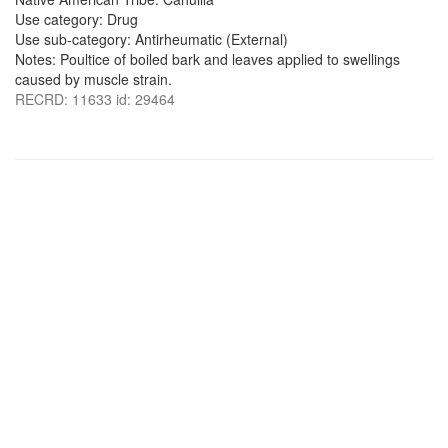
Use category: Drug
Use sub-category: Antirheumatic (External)
Notes: Poultice of boiled bark and leaves applied to swellings
caused by muscle strain.
RECRD: 11633 id: 29464