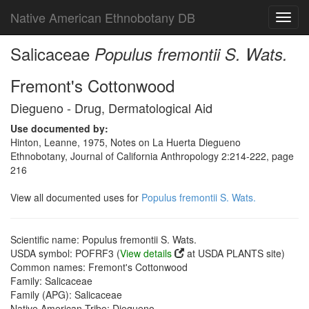
Native American Ethnobotany DB
Toggl
navig
Salicaceae
Populus fremontii S. Wats.
Fremont's Cottonwood
Diegueno - Drug, Dermatological Aid
Use documented by:
Hinton, Leanne, 1975, Notes on La Huerta Diegueno
Ethnobotany, Journal of California Anthropology 2:214-222, page
216
View all documented uses for
Populus fremontii S. Wats.
Scientific name: Populus fremontii S. Wats.
USDA symbol: POFRF3 (
View details
at USDA PLANTS site)
Common names: Fremont's Cottonwood
Family: Salicaceae
Family (APG): Salicaceae
Native American Tribe: Diegueno