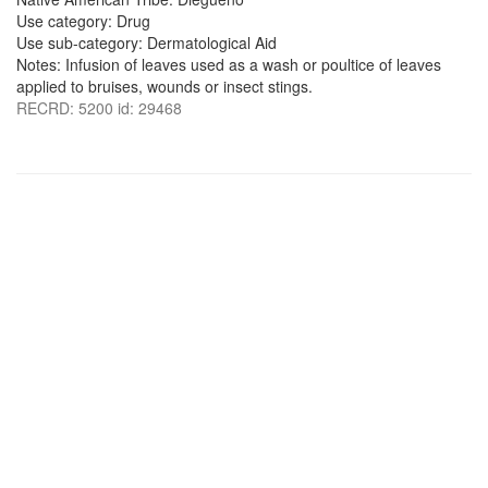
Use category: Drug
Use sub-category: Dermatological Aid
Notes: Infusion of leaves used as a wash or poultice of leaves
applied to bruises, wounds or insect stings.
RECRD: 5200 id: 29468