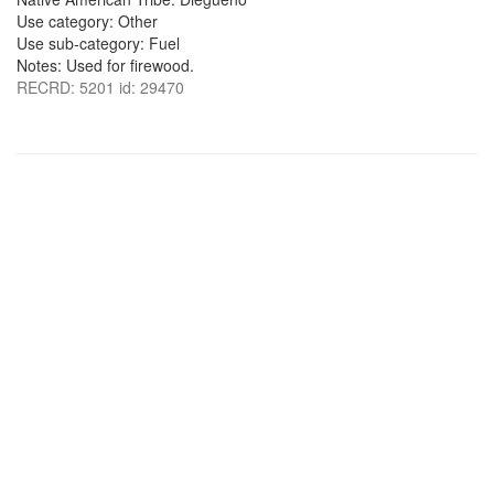
Use category: Other
Use sub-category: Fuel
Notes: Used for firewood.
RECRD: 5201 id: 29470