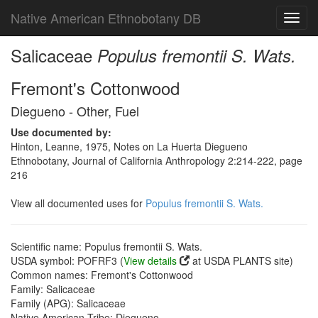
Native American Ethnobotany DB
Toggl
navig
Salicaceae
Populus fremontii S. Wats.
Fremont's Cottonwood
Diegueno - Other, Fuel
Use documented by:
Hinton, Leanne, 1975, Notes on La Huerta Diegueno
Ethnobotany, Journal of California Anthropology 2:214-222, page
216
View all documented uses for
Populus fremontii S. Wats.
Scientific name: Populus fremontii S. Wats.
USDA symbol: POFRF3 (
View details
at USDA PLANTS site)
Common names: Fremont's Cottonwood
Family: Salicaceae
Family (APG): Salicaceae
Native American Tribe: Diegueno