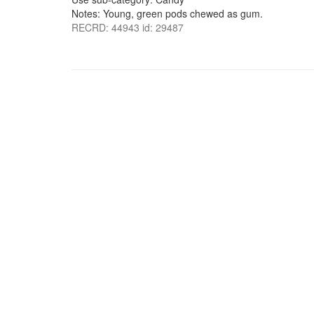
Notes: Young, green pods chewed as gum.
RECRD: 44943 id: 29487