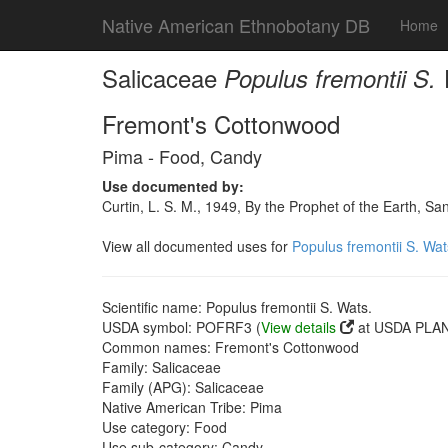
Native American Ethnobotany DB
Home
Salicaceae
Populus fremontii S.
Fremont's Cottonwood
Pima - Food, Candy
Use documented by:
Curtin, L. S. M., 1949, By the Prophet of the Earth, 
View all documented uses for
Populus fremontii S. Wat
Scientific name: Populus fremontii S. Wats.
USDA symbol: POFRF3 (
View details
at USDA PLAN
Common names: Fremont's Cottonwood
Family: Salicaceae
Family (APG): Salicaceae
Native American Tribe: Pima
Use category: Food
Use sub-category: Candy