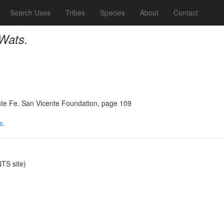
Search Uses
Tribes
Species
About
Contact
 Wats.
Sante Fe. San Vicente Foundation, page 109
s.
TS site)