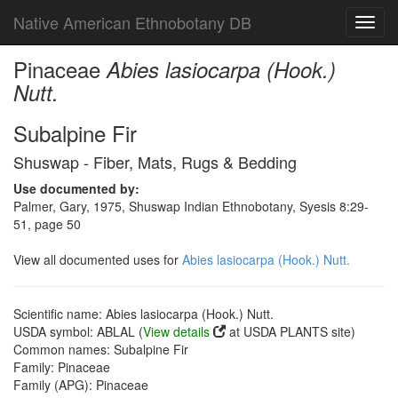
Native American Ethnobotany DB
Toggl
navig
Pinaceae
Abies lasiocarpa (Hook.)
Nutt.
Subalpine Fir
Shuswap - Fiber, Mats, Rugs & Bedding
Use documented by:
Palmer, Gary, 1975, Shuswap Indian Ethnobotany, Syesis 8:29-
51, page 50
View all documented uses for
Abies lasiocarpa (Hook.) Nutt.
Scientific name: Abies lasiocarpa (Hook.) Nutt.
USDA symbol: ABLAL (
View details
at USDA PLANTS site)
Common names: Subalpine Fir
Family: Pinaceae
Family (APG): Pinaceae