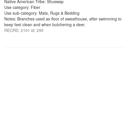
Native American Tribe: Shuswap
Use category: Fiber
Use sub-category: Mats, Rugs & Bedding
Notes: Branches used as floor of sweathouse, after swimming to
keep feet clean and when butchering a deer.
RECRD: 2101 id: 295